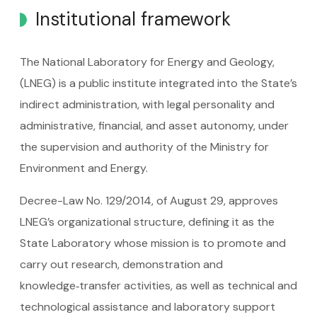
Institutional framework
The National Laboratory for Energy and Geology,
(LNEG) is a public institute integrated into the State’s
indirect administration, with legal personality and
administrative, financial, and asset autonomy, under
the supervision and authority of the Ministry for
Environment and Energy.
Decree-Law No. 129/2014, of August 29, approves
LNEG’s organizational structure, defining it as the
State Laboratory whose mission is to promote and
carry out research, demonstration and
knowledge‑transfer activities, as well as technical and
technological assistance and laboratory support