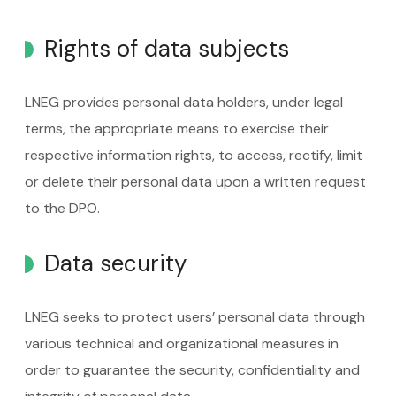
Rights of data subjects
LNEG provides personal data holders, under legal
terms, the appropriate means to exercise their
respective information rights, to access, rectify, limit
or delete their personal data upon a written request
to the DPO.
Data security
LNEG seeks to protect users’ personal data through
various technical and organizational measures in
order to guarantee the security, confidentiality and