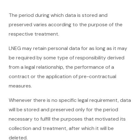
The period during which data is stored and
preserved varies according to the purpose of the
respective treatment.
LNEG may retain personal data for as long as it may
be required by some type of responsibility derived
from a legal relationship, the performance of a
contract or the application of pre-contractual
measures.
Whenever there is no specific legal requirement, data
will be stored and preserved only for the period
necessary to fulfill the purposes that motivated its
collection and treatment, after which it will be
deleted.