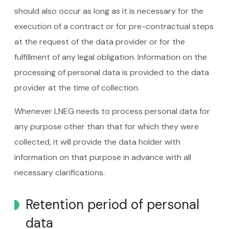
should also occur as long as it is necessary for the
execution of a contract or for pre-contractual steps
at the request of the data provider or for the
fulfillment of any legal obligation. Information on the
processing of personal data is provided to the data
provider at the time of collection.
Whenever LNEG needs to process personal data for
any purpose other than that for which they were
collected, it will provide the data holder with
information on that purpose in advance with all
necessary clarifications.
Retention period of personal
data