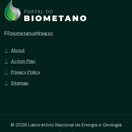
biometano@lneg.pt
About
Action Plan
Privacy Policy
Sitemap
© 2026 Laboratório Nacional de Energia e Geologia