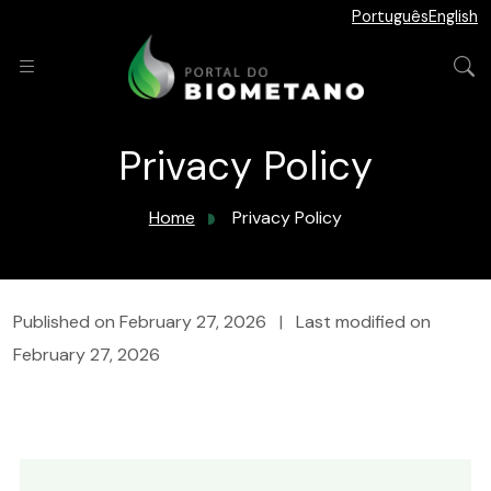
Português
English
Privacy Policy
Home
Privacy Policy
Published on
February 27, 2026
|
Last modified on
February 27, 2026