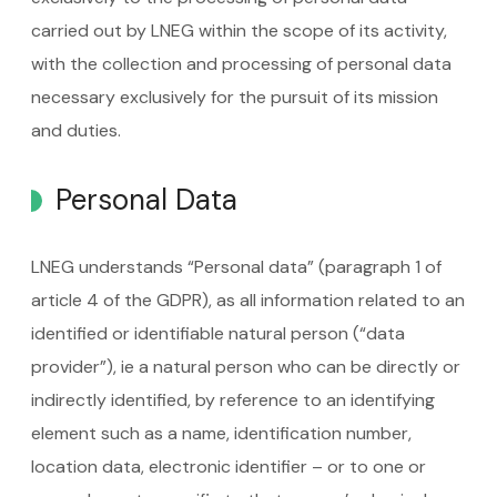
carried out by LNEG within the scope of its activity,
with the collection and processing of personal data
necessary exclusively for the pursuit of its mission
and duties.
Personal Data
LNEG understands “Personal data” (paragraph 1 of
article 4 of the GDPR), as all information related to an
identified or identifiable natural person (“data
provider”), ie a natural person who can be directly or
indirectly identified, by reference to an identifying
element such as a name, identification number,
location data, electronic identifier – or to one or