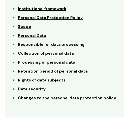
Institutional framework
Personal Data Protection Policy
Scope
Personal Data
Responsible for data processing
Collection of personal data
Processing of personal data
Retention period of personal data
Rights of data subjects
Data security
Changes to the personal data protection policy