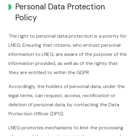
Personal Data Protection
Policy
The right to personal data protection is a priority for
LNEG. Ensuring that citizens, who entrust personal
information to LNEG, are aware of the purpose of the
information provided, as well as of the rights that
they are entitled to within the GDPR.
Accordingly, the holders of personal data, under the
legal terms, can request, access, rectification or
deletion of personal data, by contacting the Data
Protection Officer (DPO).
LNEG promotes mechanisms to limit the processing