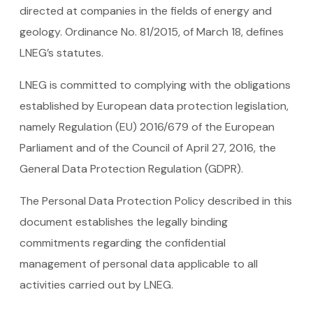
directed at companies in the fields of energy and
geology. Ordinance No. 81/2015, of March 18, defines
LNEG’s statutes.
LNEG is committed to complying with the obligations
established by European data protection legislation,
namely Regulation (EU) 2016/679 of the European
Parliament and of the Council of April 27, 2016, the
General Data Protection Regulation (GDPR).
The Personal Data Protection Policy described in this
document establishes the legally binding
commitments regarding the confidential
management of personal data applicable to all
activities carried out by LNEG.