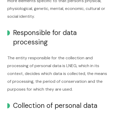
more elements specific to that person’s physical,
physiological, genetic, mental, economic, cultural or
social identity.
Responsible for data
processing
The entity responsible for the collection and
processing of personal data is LNEG, which in its
context, decides which data is collected, the means
of processing, the period of conservation and the
purposes for which they are used.
Collection of personal data