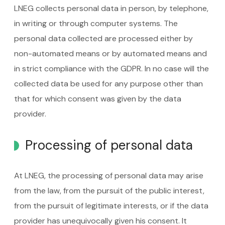
LNEG collects personal data in person, by telephone,
in writing or through computer systems. The
personal data collected are processed either by
non-automated means or by automated means and
in strict compliance with the GDPR. In no case will the
collected data be used for any purpose other than
that for which consent was given by the data
provider.
Processing of personal data
At LNEG, the processing of personal data may arise
from the law, from the pursuit of the public interest,
from the pursuit of legitimate interests, or if the data
provider has unequivocally given his consent. It