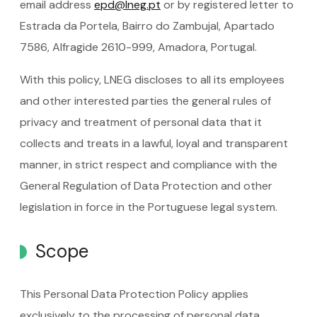
email address
epd@lneg.pt
or by registered letter to
Estrada da Portela, Bairro do Zambujal, Apartado
7586, Alfragide 2610-999, Amadora, Portugal.
With this policy, LNEG discloses to all its employees
and other interested parties the general rules of
privacy and treatment of personal data that it
collects and treats in a lawful, loyal and transparent
manner, in strict respect and compliance with the
General Regulation of Data Protection and other
legislation in force in the Portuguese legal system.
Scope
This Personal Data Protection Policy applies
exclusively to the processing of personal data