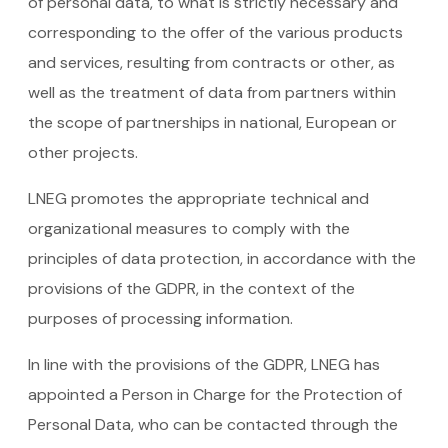
of personal data, to what is strictly necessary and
corresponding to the offer of the various products
and services, resulting from contracts or other, as
well as the treatment of data from partners within
the scope of partnerships in national, European or
other projects.
LNEG promotes the appropriate technical and
organizational measures to comply with the
principles of data protection, in accordance with the
provisions of the GDPR, in the context of the
purposes of processing information.
In line with the provisions of the GDPR, LNEG has
appointed a Person in Charge for the Protection of
Personal Data, who can be contacted through the