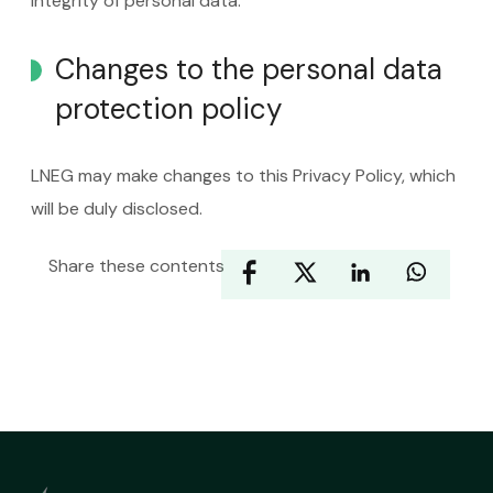
integrity of personal data.
Changes to the personal data
protection policy
LNEG may make changes to this Privacy Policy, which
will be duly disclosed.
Share these contents