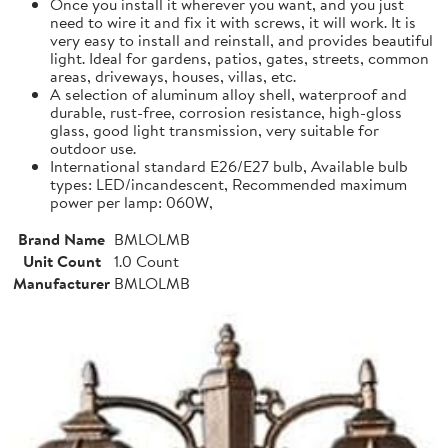
Once you install it wherever you want, and you just
need to wire it and fix it with screws, it will work. It is
very easy to install and reinstall, and provides beautiful
light. Ideal for gardens, patios, gates, streets, common
areas, driveways, houses, villas, etc.
A selection of aluminum alloy shell, waterproof and
durable, rust-free, corrosion resistance, high-gloss
glass, good light transmission, very suitable for
outdoor use.
International standard E26/E27 bulb, Available bulb
types: LED/incandescent, Recommended maximum
power per lamp: 060W,
Brand Name
BMLOLMB
Unit Count
1.0 Count
Manufacturer
BMLOLMB