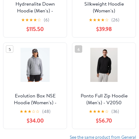
Hydrenalite Down
Silkweight Hoodie
Hoodie (Men's) -
(Women's)
NF0A5GIE
★
★
★
★
☆
(6)
★
★
★
★
☆
(26)
$115.50
$39.98
5
6
Evolution Box NSE
Ponto Full Zip Hoodie
Hoodie (Women's) -
(Men's) - V2050
NF0A8CWQ
★
★
★
☆
☆
(48)
★
★
★
★
☆
(36)
$34.00
$56.70
See the same product from General