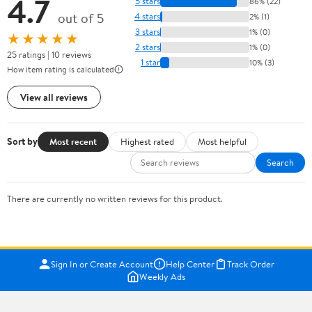
4.7
5 stars
86% (22)
out of 5
4 stars
2% (1)
3 stars
1% (0)
★★★★★
2 stars
1% (0)
25 ratings | 10 reviews
1 star
10% (3)
How item rating is calculated
View all reviews
Sort by
Most recent
Highest rated
Most helpful
Search
There are currently no written reviews for this product.
Sign In or Create Account
Help Center
Track Order
Weekly Ads