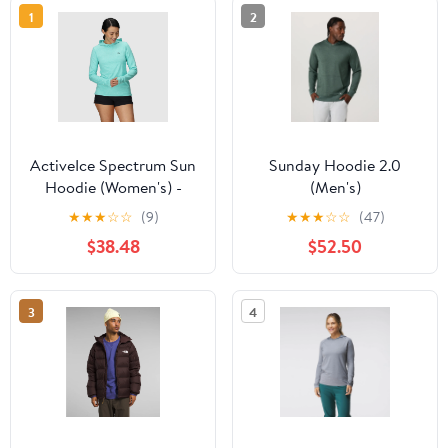
1
2
ActiveIce Spectrum Sun
Sunday Hoodie 2.0
Hoodie (Women's) -
(Men's)
322393
★
★
★
☆
☆
(9)
★
★
★
☆
☆
(47)
$38.48
$52.50
3
4