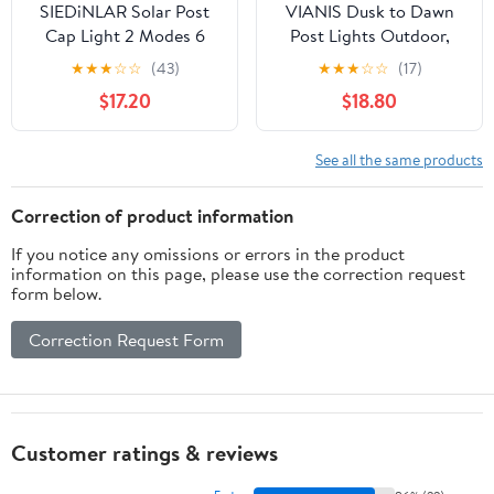
SIEDiNLAR Solar Post
VIANIS Dusk to Dawn
Cap Light 2 Modes 6
Post Lights Outdoor,
Pack, 3.5x3.5 4x4
Black (Hardwired 120V)
★
★
★
☆
☆
(43)
★
★
★
☆
☆
(17)
4.5x4.5 5x5
Post Lantern with Pier
$17.20
$18.80
Wooden/Vinyl Posts,
Mount Base, Exterior
Waterproof Outdoor
Lamp Post Light Fixture
Lighting for Fence Deck
for Patio, Garden,
See all the same products
Patio Garden Decor,
Waterproof, (Hardwired
White/Warm (Black)
120V, Not Solar)
Correction of product information
If you notice any omissions or errors in the product
information on this page, please use the correction request
form below.
Correction Request Form
Customer ratings & reviews