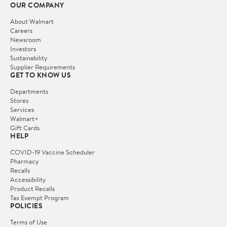
OUR COMPANY
About Walmart
Careers
Newsroom
Investors
Sustainability
Supplier Requirements
GET TO KNOW US
Departments
Stores
Services
Walmart+
Gift Cards
HELP
COVID-19 Vaccine Scheduler
Pharmacy
Recalls
Accessibility
Product Recalls
Tax Exempt Program
POLICIES
Terms of Use