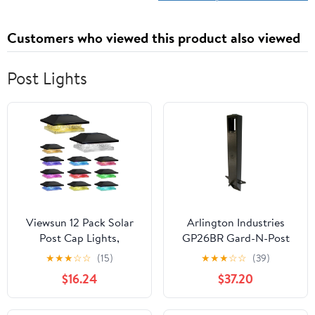
Customers who viewed this product also viewed
Post Lights
Viewsun 12 Pack Solar
Arlington Industries
Post Cap Lights,
GP26BR Gard-N-Post
Outdoor Fence Solar
Outdoor Landscape
★
★
★
☆
☆
(15)
★
★
★
☆
☆
(39)
Powered Cap with 4
Lighting Garden Post,
$16.24
$37.20
Lighting Modes
26-Inch, Bronze
Waterproof Light
Decorative for Deck