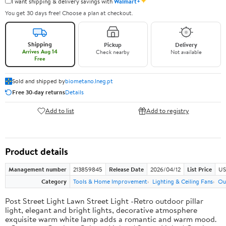
✦
I want shipping & delivery savings with
Walmart+
You get 30 days free! Choose a plan at checkout.
Shipping
Pickup
Delivery
Arrives Aug 14
Check nearby
Not available
Free
Sold and shipped by
biometano.lneg.pt
Free 30-day returns
Details
Add to list
Add to registry
Product details
Management number
213859845
Release Date
2026/04/12
List Price
US
Category
Tools & Home Improvement
Lighting & Ceiling Fans
Ou
Post Street Light Lawn Street Light -Retro outdoor pillar
light, elegant and bright lights, decorative atmosphere
exquisite warm white lamp adds a romantic and warm mood.