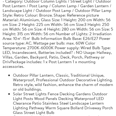
- Category: Outdoor Column Lights / Street Light / Outdoor
Post Lantern / Post Lamp / Column Lamp / Garden Lantern /
Landscape Light / Outdoor Post Lamp / Outdoor Pillar Lamp
Style: Retro Colour: Bronze. Shape: Reference picture
Material: Aluminium, Glass Size: 1 Height: 200 cm Width: 56
cm Size: 2 Height: 225 cm Width: 56 cm Size:3 Height: 250
cm Width: 56 cm Size: 4 Height: 280 cm Width: 56 cm Size: 5
Height: 315 cm Width: 56 cm Number of Lights: 2 Irradiation
Area: 10㎡-15㎡ Bulb Information Bulb Base: E26/E27 Power
source type: AC. Wattage per bulb: max. 60W Color
Temperature: 2700K-6000K Power supply: Wired Bulb Type:
LED, Incandescent, Batteries included? : NO Usage: Hallway,
Villas, Garden, Backyard, Patio, Deck, Porch, Pathway or
DrivPackage includes: 1 x Post Lantern 1 x mounting
accessories.
Outdoor Pillar Lantern, Classic, Traditional Unique,
Waterproof, Professional Outdoor Decorative Lighting.
Retro style, wild fashion, enhance the charm of modern
or old buildings.
Solar Street Lights Fence Decking Gardens Outdoor
Light Posts Wood Panels Decking Waterproof LED
Clearance Patio Stainless Steel Landscape Lantern
Lighting Pathway Warm Square Bollard Driveway Porch
Glass Street Light Bulb