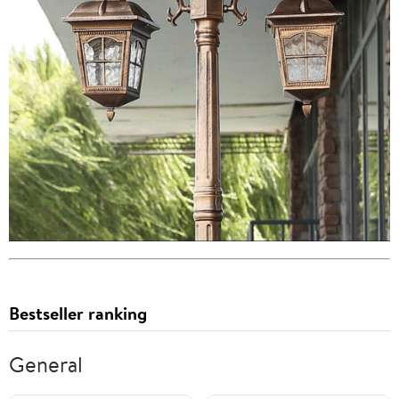
Bestseller ranking
General