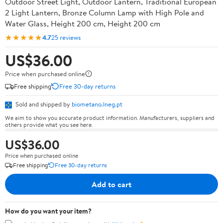
Outdoor Street Light, Outdoor Lantern, Traditional European
2 Light Lantern, Bronze Column Lamp with High Pole and
Water Glass, Height 200 cm, Height 200 cm
★★★★★
4.7
25 reviews
US$36.00
Price when purchased online
Free shipping
Free 30-day returns
Sold and shipped by
biometano.lneg.pt
We aim to show you accurate product information. Manufacturers, suppliers and
others provide what you see here.
US$36.00
Price when purchased online
Free shipping
Free 30-day returns
Add to cart
How do you want your item?