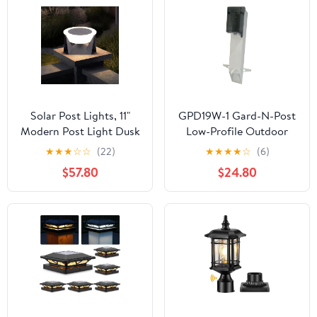
Patio or Garden Decor,
Fits 4x4 Wood Vinyl
Posts
Solar Post Lights, 11"
GPD19W-1 Gard-N-Post
Modern Post Light Dusk
Low-Profile Outdoor
to Dawn Outdoor
Landscape Lighting Post
★
★
★
☆
☆
(22)
★
★
★
★
☆
(6)
Column Cap Light
Enclosure with Outlet
$57.80
$24.80
Waterproof Solar Gate
Cover, 19.5-Inch, White,
Pillar Lamp 3000K LED
1-Pack
Landing Lighting Fixture
for Patio Garden
Decoration